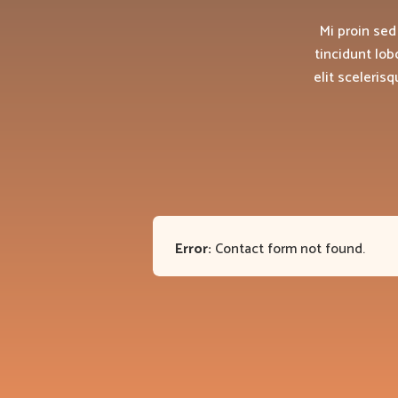
Mi proin sed
tincidunt lob
elit sceleris
Error:
Contact form not found.