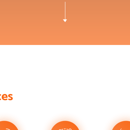
c
e
s