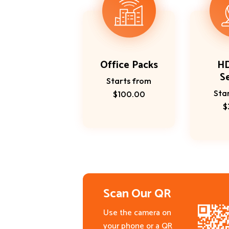
Office Packs
H
S
Starts from
Sta
$100.00
$
Scan Our QR
Use the camera on
your phone or a QR