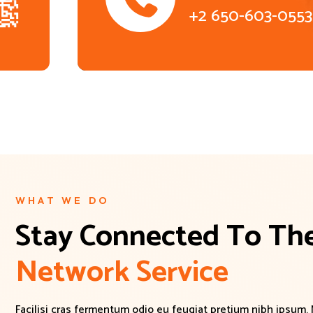
+2 650-603-0553
WHAT WE DO
Stay Connected To The
N
e
t
w
o
r
k
S
e
r
v
i
c
e
Facilisi cras fermentum odio eu feugiat pretium nibh ipsum.