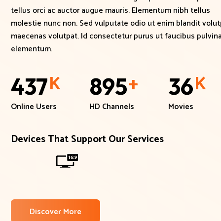
tellus orci ac auctor augue mauris. Elementum nibh tellus
molestie nunc non. Sed vulputate odio ut enim blandit volut
maecenas volutpat. Id consectetur purus ut faucibus pulvina
elementum.
K
+
K
437
895
36
Online Users
HD Channels
Movies
Devices That Support Our Services
Discover More