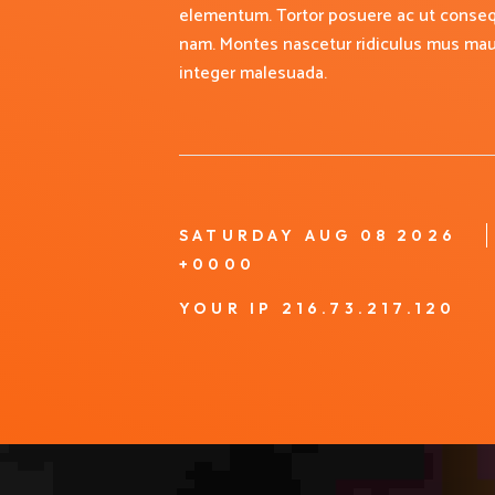
elementum. Tortor posuere ac ut conseq
nam. Montes nascetur ridiculus mus mauri
integer malesuada.
SATURDAY AUG 08 2026
+0000
YOUR IP 216.73.217.120