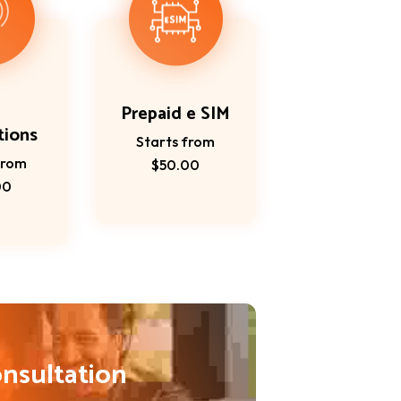
Prepaid e SIM
tions
Starts from
from
$50.00
00
onsultation