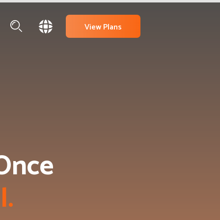
View Plans
Once 
a
l
.