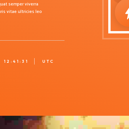
uat semper viverra
s vitae ultricies leo
12:41:32
UTC