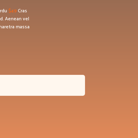
erdu
$49
Cras
id. Aenean vel
pharetra massa