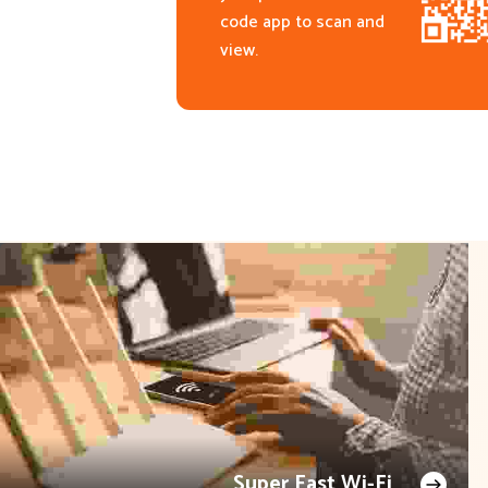
code app to scan and
view.
Super Fast Wi-Fi