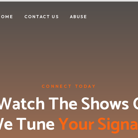
HOME
CONTACT US
ABUSE
CONNECT TODAY
Watch The Shows 
e Tune 
Y
o
u
r
S
i
g
n