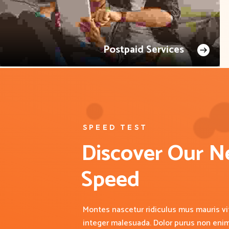
Postpaid Services
SPEED TEST
Discover Our N
Speed
Montes nascetur ridiculus mus mauris vit
integer malesuada. Dolor purus non eni