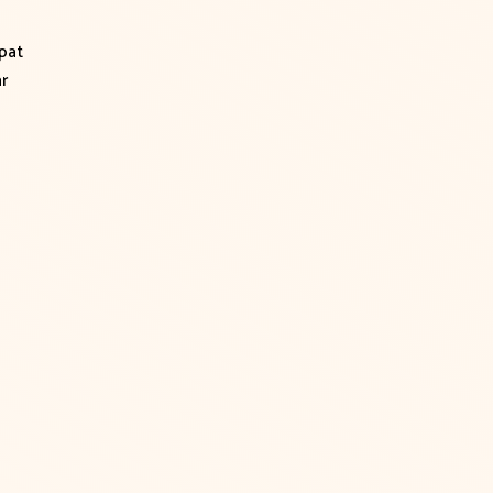
pat
r