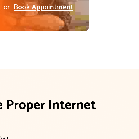
or
Book Appointment
 Proper Internet 
 Non