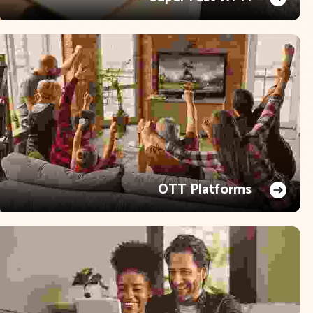
OTT Platforms