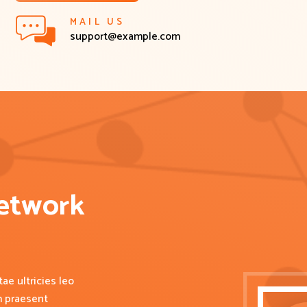
MAIL US
support@example.com
etwork 
ae ultricies leo
m praesent