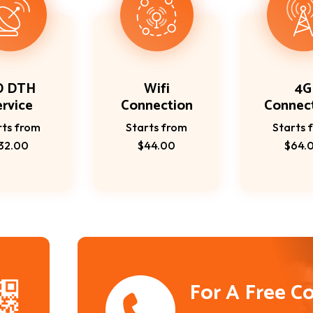
D DTH
Wifi
4G
ervice
Connection
Connec
rts from
Starts from
Starts 
32.00
$44.00
$64.
For A Free C