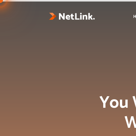
You 
W