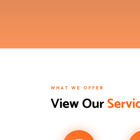
WHAT WE OFFER
View Our 
S
e
r
v
i