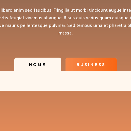
 libero enim sed faucibus. Fringilla ut morbi tincidunt augue int
ortis feugiat vivamus at augue. Risus quis varius quam quisque 
que mauris pellentesque pulvinar. Sed tempus urna et pharetra 
massa.
HOME
BUSINESS