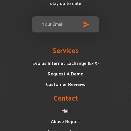
stay up to date
Services
Evolus Internet Exchange (E-IX)
Request A Demo
Customer Reviews
Contact
Mail
Abuse Report