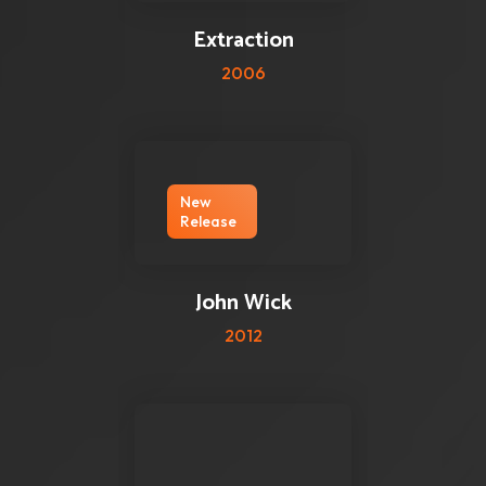
Extraction
2006
New
Release
0 reviews
0
John Wick
2012