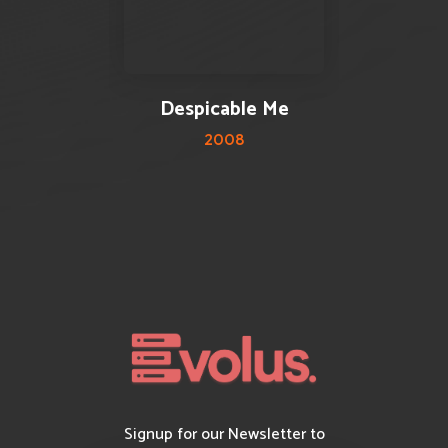
0 reviews
0
Despicable Me
2008
Signup for our Newsletter to