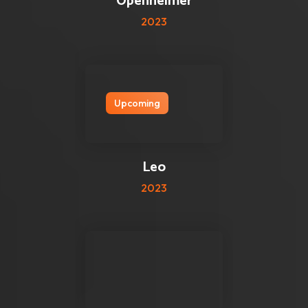
Openheimer
2023
Upcoming
2 reviews
2.5
Leo
2023
0 reviews
0