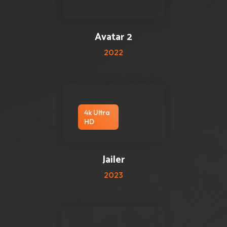
0 reviews
0
Avatar 2
2022
4k Ultra
HD
2 reviews
0
Jailer
2023