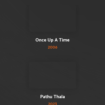
3 reviews
3.5
Once Up A Time
2006
2 reviews
5
Pathu Thala
2023