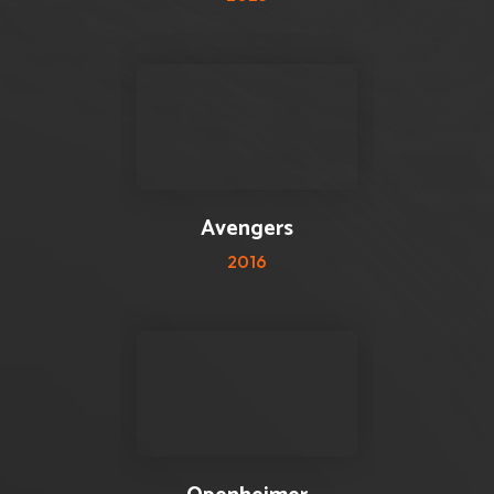
0 reviews
0
Avengers
2016
0 reviews
0