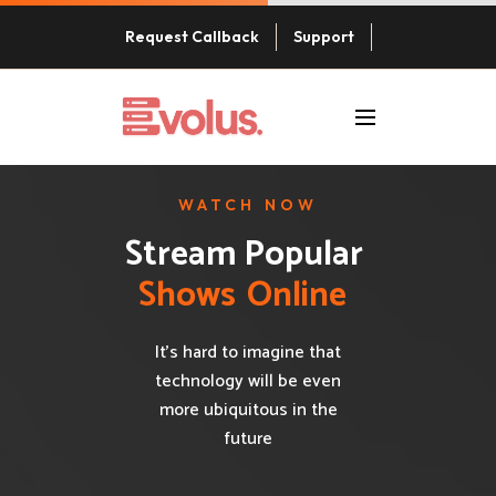
Request Callback
Support
WATCH NOW
Stream Popular 
S
h
o
w
s
O
n
l
i
n
e
It’s hard to imagine that
technology will be even
more ubiquitous in the
future