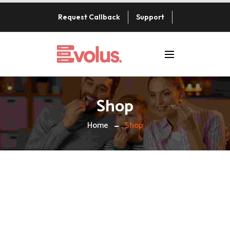
Request Callback
Support
Shop
Home
Shop