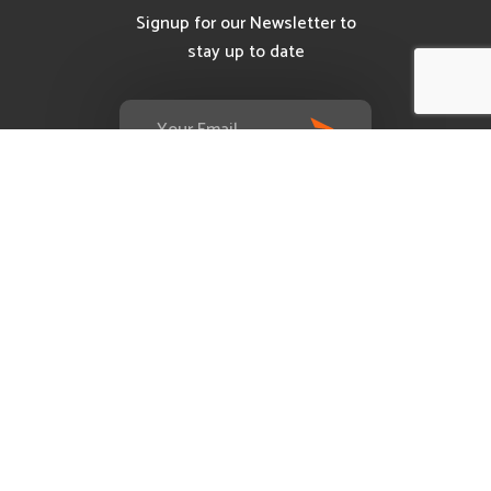
Signup for our Newsletter to
stay up to date
Services
Evolus Internet Exchange (E-IX)
Request A Demo
Customer Reviews
Contact
Mail