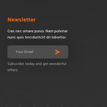
s
Newsletter
Cras nec ornare purus. Nam pulvinar
nunc quis tinciduntclit dn lobortisr.
Subscribe today and get wonderful
offers.