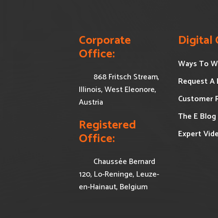
Corporate 
Digital
Office:
Ways To W
868 Fritsch Stream,
Request A
Illinois, West Eleonore,
Customer 
Austria
The E Blog
Registered 
Expert Vid
Office:
Chaussée Bernard
120, Lo-Reninge, Leuze-
en-Hainaut, Belgium