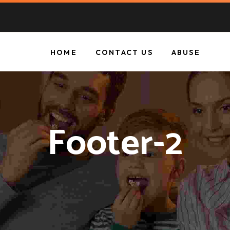
HOME
CONTACT US
ABUSE
Footer-2