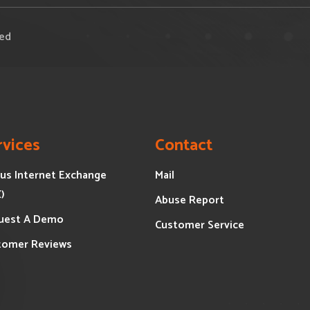
ved
rvices
Contact
us Internet Exchange
Mail
X)
Abuse Report
uest A Demo
Customer Service
tomer Reviews