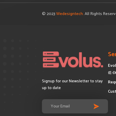
© 2023
Wedesigntech.
All Rights Reser
Se
Evol
(E-I
Signup for our Newsletter to stay
Req
up to date
Cus