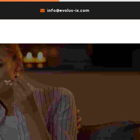
info@evolus-ix.com