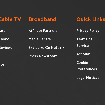
 Cable TV
Broadband
Quick Link
atch
Affiliate Partners
Privacy Policy
 Demo
Media Centre
Terms of
Service
Reviews
Exclusive On NetLink
Account
Press Newsroom
Cookie
eos
Preferences
Legal Notices