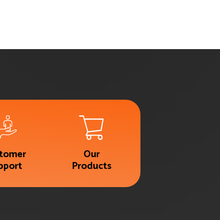
tomer
Our
pport
Products