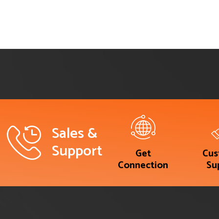
Sales &
Support
Get
Cus
Connection
Su