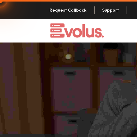
Request Callback
Support