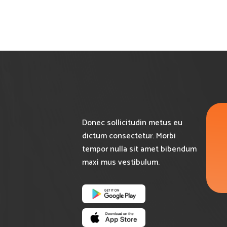
Donec sollicitudin metus eu
dictum consectetur. Morbi
tempor nulla sit amet bibendum
maxi mus vestibulum.