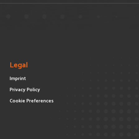
Legal
Imprint
Privacy Policy
Cookie Preferences