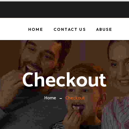
HOME
CONTACT US
ABUSE
Checkout
Home
Checkout