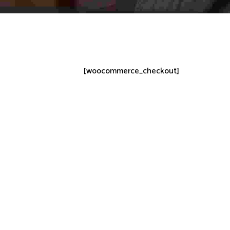
[woocommerce_checkout]