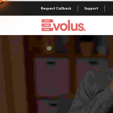
Request Callback
Support