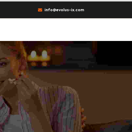
info@evolus-ix.com